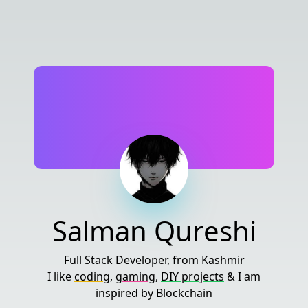
Salman Qureshi
Full Stack
Developer
, from
Kashmir
I like
coding
,
gaming
,
DIY projects
& I am
inspired by
Blockchain