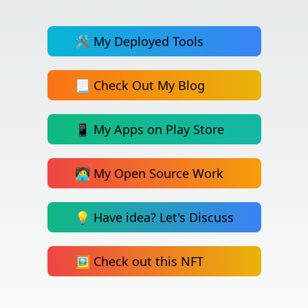
🛠️ My Deployed Tools
📃 Check Out My Blog
📱 My Apps on Play Store
🧑‍💻 My Open Source Work
💡 Have idea? Let's Discuss
🖼️ Check out this NFT